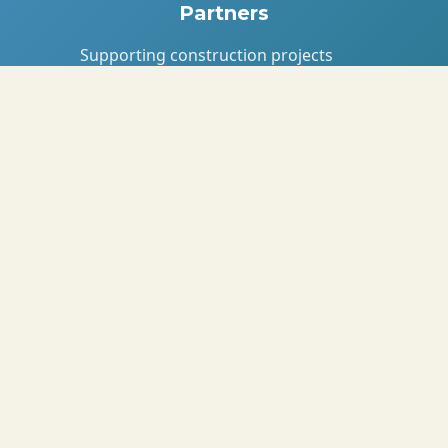
Partners
Supporting construction projects
with eco-bricks for affordable
housing.
Knowledge & Impact
Partners
With NORCE, University of Dar es
Salaam, and UNDP for research and
impact.