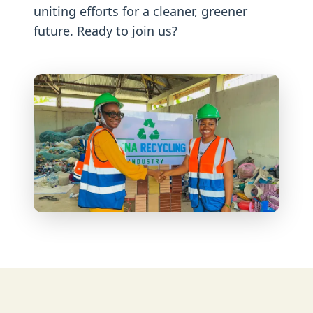
uniting efforts for a cleaner, greener
future. Ready to join us?