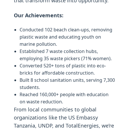
that transform waste into opportunity.
Our Achievements:
Conducted 102 beach clean-ups, removing
plastic waste and educating youth on
marine pollution.
Established 7 waste collection hubs,
employing 35 waste pickers (71% women).
Converted 520+ tons of plastic into eco-
bricks for affordable construction.
Built 8 school sanitation units, serving 7,300
students.
Reached 160,000+ people with education
on waste reduction.
From local communities to global
organizations like the US Embassy
Tanzania, UNDP, and TotalEnergies, we’re