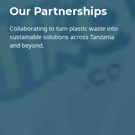
Our Partnerships
Collaborating to turn plastic waste into
sustainable solutions across Tanzania
and beyond.