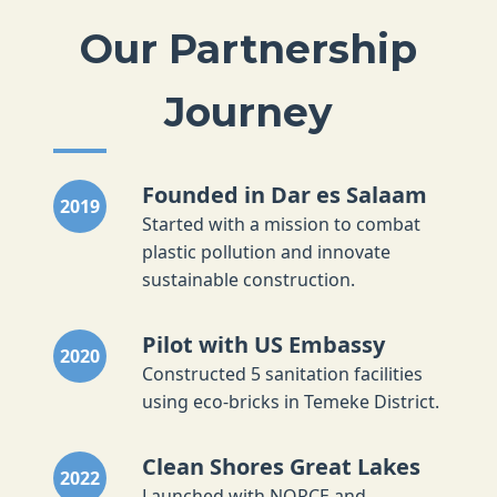
Our Partnership
Journey
Founded in Dar es Salaam
2019
Started with a mission to combat
plastic pollution and innovate
sustainable construction.
Pilot with US Embassy
2020
Constructed 5 sanitation facilities
using eco-bricks in Temeke District.
Clean Shores Great Lakes
2022
Launched with NORCE and