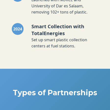
University of Dar es Salaam,
removing 102+ tons of plastic.
Smart Collection with
2024
TotalEnergies
Set up smart plastic collection
centers at fuel stations.
Types of Partnerships