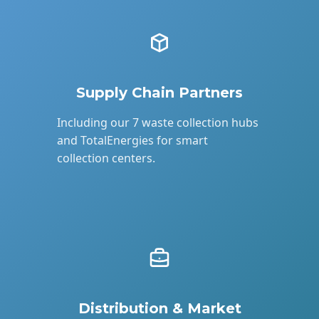
Supply Chain Partners
Including our 7 waste collection hubs
and TotalEnergies for smart
collection centers.
Distribution & Market