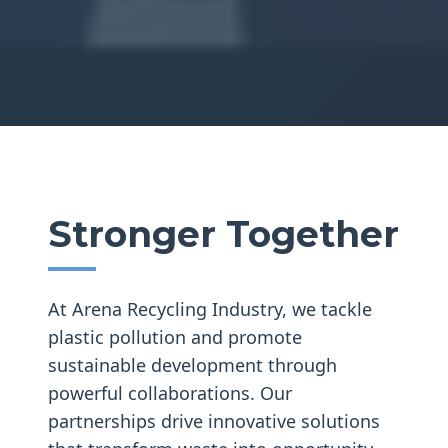
Stronger Together
At Arena Recycling Industry, we tackle
plastic pollution and promote
sustainable development through
powerful collaborations. Our
partnerships drive innovative solutions