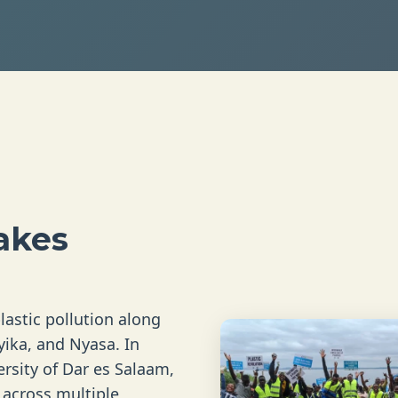
akes
lastic pollution along
yika, and Nyasa. In
rsity of Dar es Salaam,
s across multiple