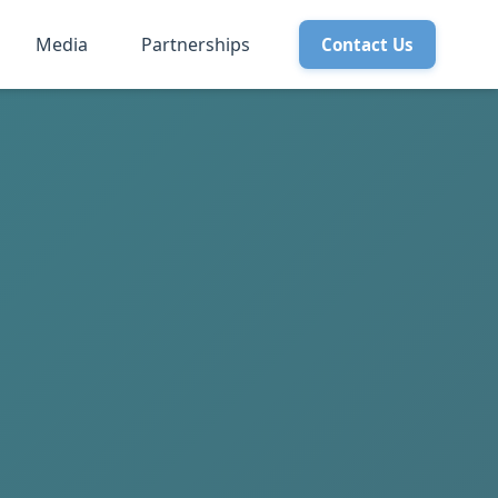
Media
Partnerships
Contact Us