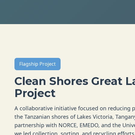
Flagship Project
Clean Shores Great L
Project
A collaborative initiative focused on reducing p
the Tanzanian shores of Lakes Victoria, Tangan
partnership with NORCE, EMEDO, and the Unive
we led collection, sorting, and recycling effort