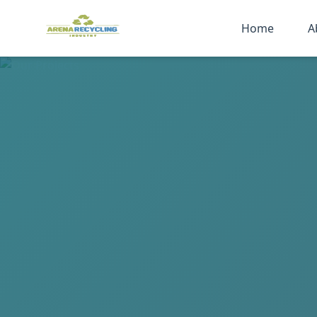
Home
A