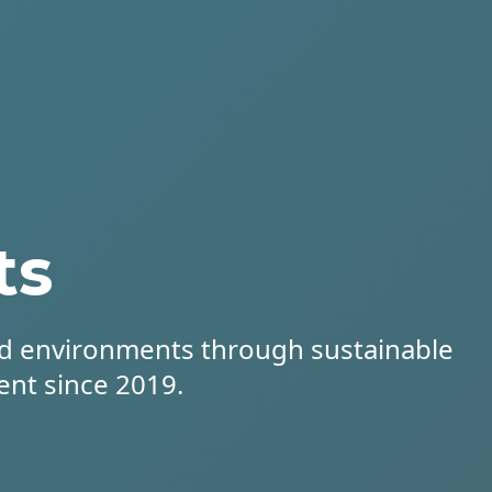
ts
d environments through sustainable
ent since 2019.