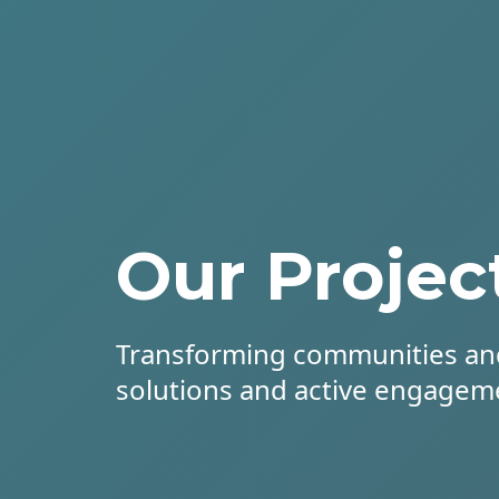
Our Projec
Transforming communities an
solutions and active engagem