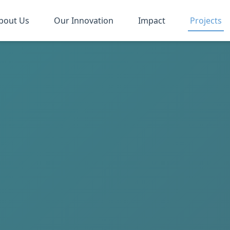
bout Us
Our Innovation
Impact
Projects